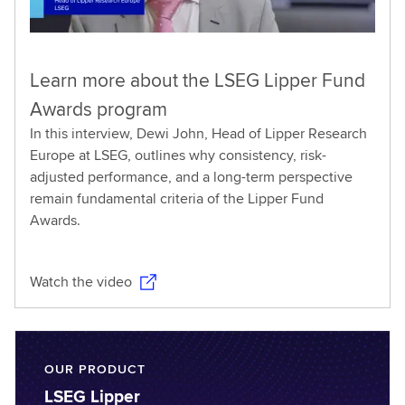
Learn more about the LSEG Lipper Fund
Awards program
In this interview, Dewi John, Head of Lipper Research
Europe at LSEG, outlines why consistency, risk-
adjusted performance, and a long-term perspective
remain fundamental criteria of the Lipper Fund
Awards.
Watch the video
OUR PRODUCT
LSEG Lipper