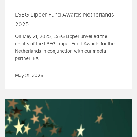
LSEG Lipper Fund Awards Netherlands
2025
On May 21, 2025, LSEG Lipper unveiled the
results of the LSEG Lipper Fund Awards for the
Netherlands in conjunction with our media
partner IEX.
May 21, 2025