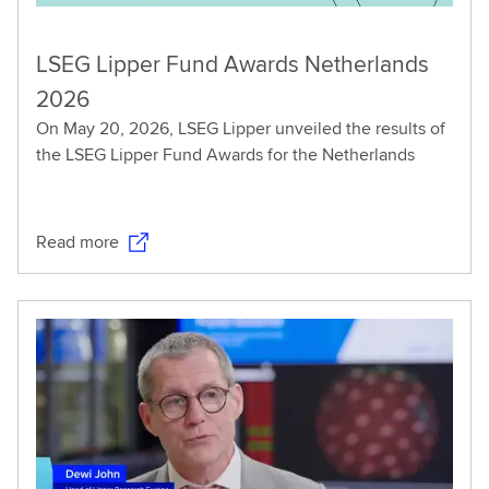
LSEG Lipper Fund Awards Netherlands
2026
On May 20, 2026, LSEG Lipper unveiled the results of
the LSEG Lipper Fund Awards for the Netherlands
Read more