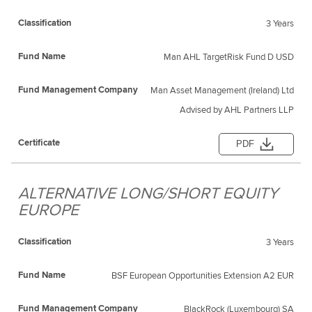
3 Years
Man AHL TargetRisk Fund D USD
Man Asset Management (Ireland) Ltd
Advised by AHL Partners LLP
PDF
ALTERNATIVE LONG/SHORT EQUITY
EUROPE
3 Years
BSF European Opportunities Extension A2 EUR
BlackRock (Luxembourg) SA