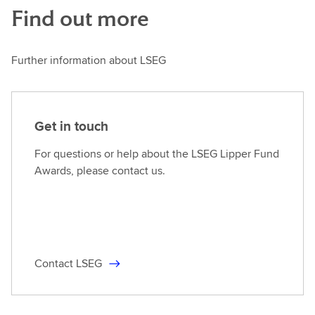
Find out more
Further information about LSEG
Get in touch
For questions or help about the LSEG Lipper Fund
Awards, please contact us.
Contact LSEG