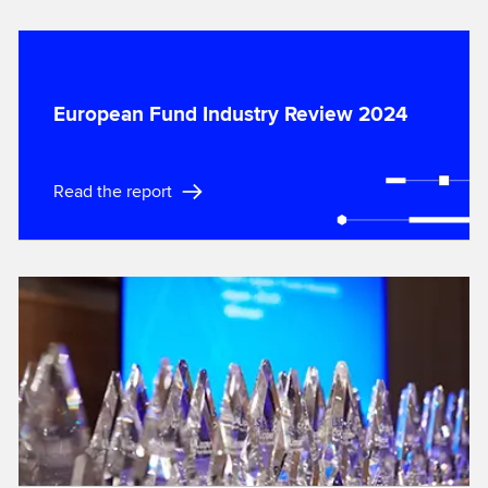
European Fund Industry Review 2024
Read the report