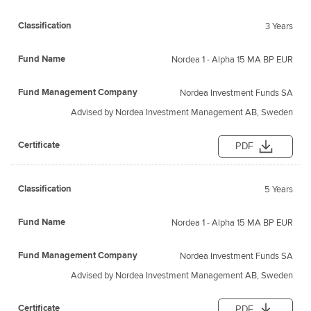
3 Years
Nordea 1 - Alpha 15 MA BP EUR
Nordea Investment Funds SA
Advised by Nordea Investment Management AB, Sweden
PDF
5 Years
Nordea 1 - Alpha 15 MA BP EUR
Nordea Investment Funds SA
Advised by Nordea Investment Management AB, Sweden
PDF