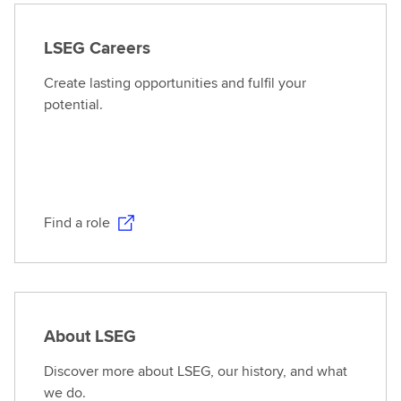
LSEG Careers
Create lasting opportunities and fulfil your
potential.
Find a role
About LSEG
Discover more about LSEG, our history, and what
we do.