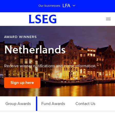
LFA
Our businesses
AWARD WINNERS
Netherlands
Receive winner notifications and event information.
Sign up here
Group Awards
Fund Awards
Contact Us