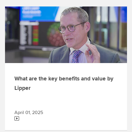
What are the key benefits and value by
Lipper
April 01, 2025