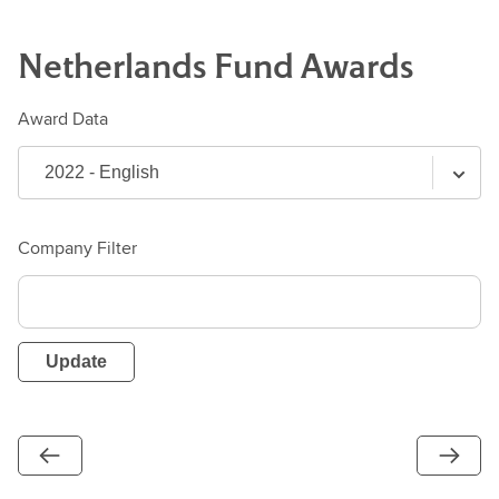
Netherlands
Fund
Awards
Award Data
Company Filter
Update