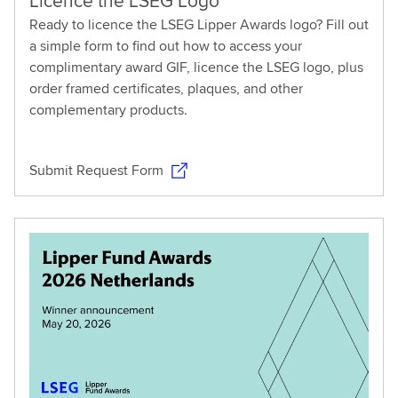
Licence the LSEG Logo
Ready to licence the LSEG Lipper Awards logo? Fill out
a simple form to find out how to access your
complimentary award GIF, licence the LSEG logo, plus
order framed certificates, plaques, and other
complementary products.
Submit Request Form