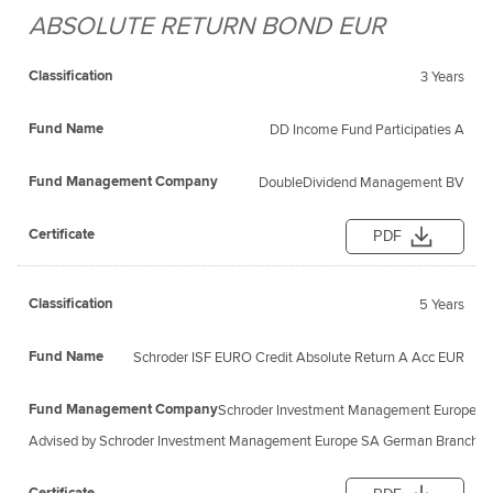
ABSOLUTE RETURN BOND EUR
Fund
Fund
Classification
Management
Certificate
Name
3 Years
Company
DD Income Fund Participaties A
DoubleDividend Management BV
PDF
5 Years
Schroder ISF EURO Credit Absolute Return A Acc EUR
Schroder Investment Management Europe S
Advised by Schroder Investment Management Europe SA German Branch