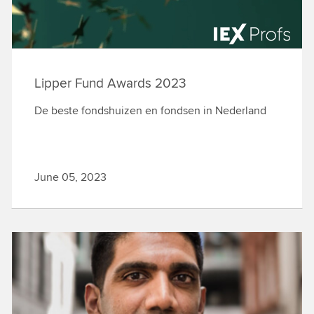
Lipper Fund Awards 2023
De beste fondshuizen en fondsen in Nederland
June 05, 2023