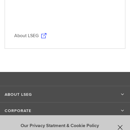
About LSEG
ABOUT LSEG
CORPORATE
Our Privacy Statment & Cookie Policy
LIPPER