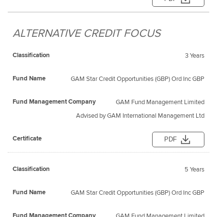
ALTERNATIVE CREDIT FOCUS
3 Years
GAM Star Credit Opportunities (GBP) Ord Inc GBP
GAM Fund Management Limited
Advised by GAM International Management Ltd
PDF
5 Years
GAM Star Credit Opportunities (GBP) Ord Inc GBP
GAM Fund Management Limited