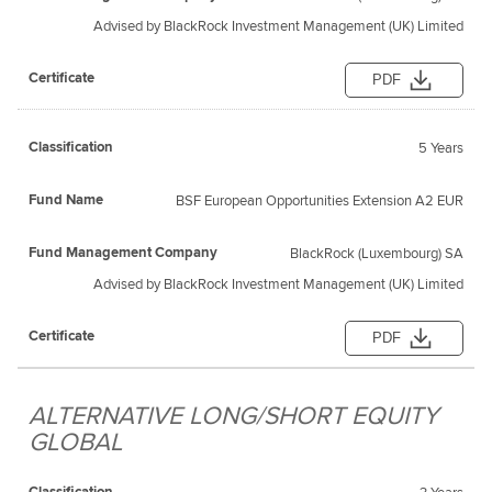
Advised by BlackRock Investment Management (UK) Limited
PDF
5 Years
BSF European Opportunities Extension A2 EUR
BlackRock (Luxembourg) SA
Advised by BlackRock Investment Management (UK) Limited
PDF
ALTERNATIVE LONG/SHORT EQUITY
GLOBAL