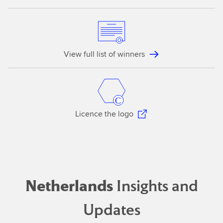
View full list of winners
Licence the logo
Netherlands
Insights and
Updates