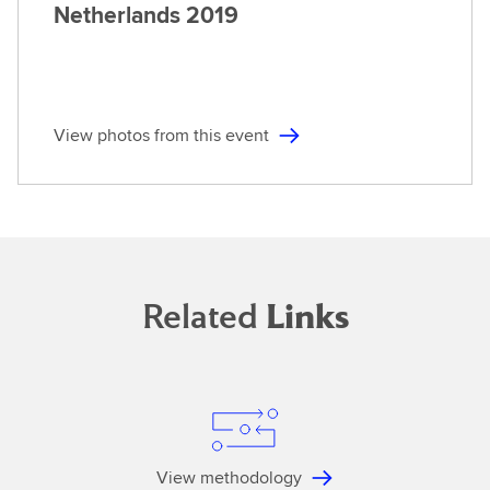
Netherlands
2019
View photos from this event
Related
Links
View methodology