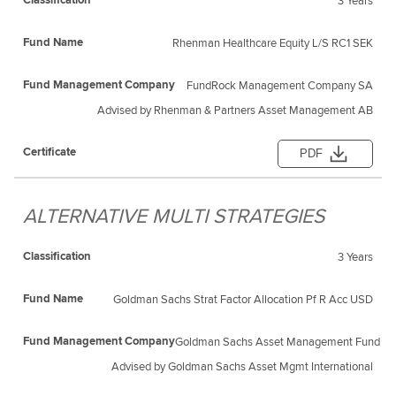
3 Years
Rhenman Healthcare Equity L/S RC1 SEK
FundRock Management Company SA
Advised by Rhenman & Partners Asset Management AB
PDF
ALTERNATIVE MULTI STRATEGIES
3 Years
Goldman Sachs Strat Factor Allocation Pf R Acc USD
Goldman Sachs Asset Management Fund Ser
Advised by Goldman Sachs Asset Mgmt International