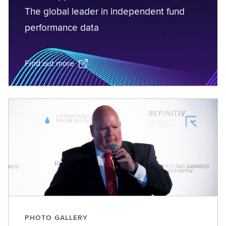
The global leader in independent fund
performance data
Find out more
PHOTO GALLERY