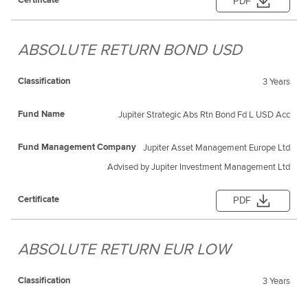
PDF
ABSOLUTE RETURN BOND USD
3 Years
Jupiter Strategic Abs Rtn Bond Fd L USD Acc
Jupiter Asset Management Europe Ltd
Advised by Jupiter Investment Management Ltd
PDF
ABSOLUTE RETURN EUR LOW
3 Years