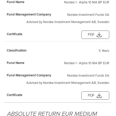
Nordea 1 - Alpha 10 MA BP EUR
Nordea Investment Funds SA
Advised by Nordea Investment Management AB, Sweden
PDF
5 Years
Nordea 1 - Alpha 10 MA BP EUR
Nordea Investment Funds SA
Advised by Nordea Investment Management AB, Sweden
PDF
ABSOLUTE RETURN EUR MEDIUM