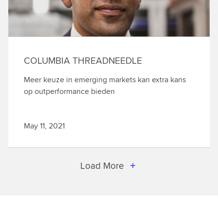
COLUMBIA THREADNEEDLE
Meer keuze in emerging markets kan extra kans
op outperformance bieden
May 11, 2021
Load More