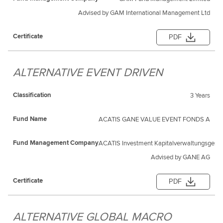
Advised by GAM International Management Ltd
PDF
ALTERNATIVE EVENT DRIVEN
3 Years
ACATIS GANE VALUE EVENT FONDS A
ACATIS Investment Kapitalverwaltungsgesel
Advised by GANE AG
PDF
ALTERNATIVE GLOBAL MACRO