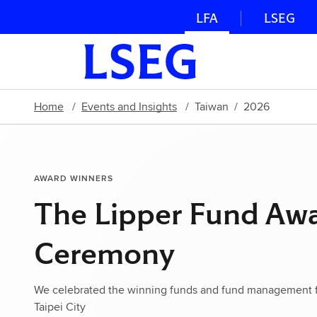
LFA
LSEG
Home
Events and Insights
Taiwan
2026
AWARD WINNERS
The Lipper Fund Aw
Ceremony
We celebrated the winning funds and fund management fi
Taipei City