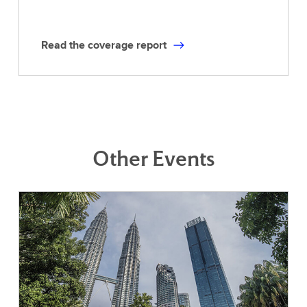
Read the coverage report
Other Events