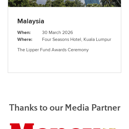
Malaysia
When:
30 March 2026
Where:
Four Seasons Hotel, Kuala Lumpur
The Lipper Fund Awards Ceremony
Thanks to our Media Partner