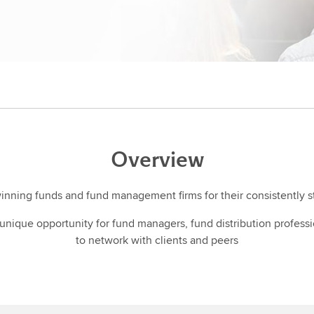
Overview
winning funds and fund management firms for their consistently 
nique opportunity for fund managers, fund distribution profess
to network with clients and peers