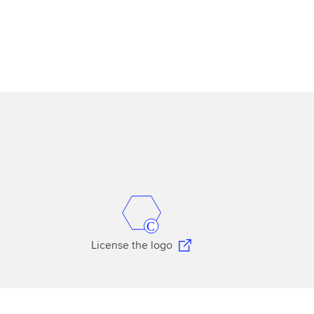
License the logo