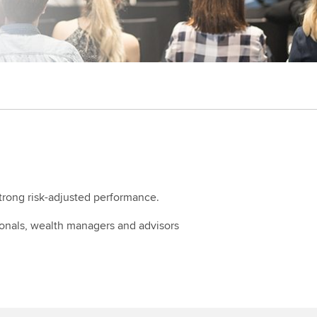
strong risk-adjusted performance.
ionals, wealth managers and advisors