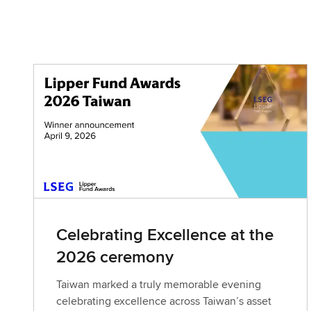
Celebrating Excellence at the
2026 ceremony
Taiwan marked a truly memorable evening
celebrating excellence across Taiwan’s asset