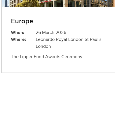
Europe
When:
26 March 2026
Where:
Leonardo Royal London St Paul's,
London
The Lipper Fund Awards Ceremony