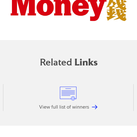
Related
Links
View full list of winners