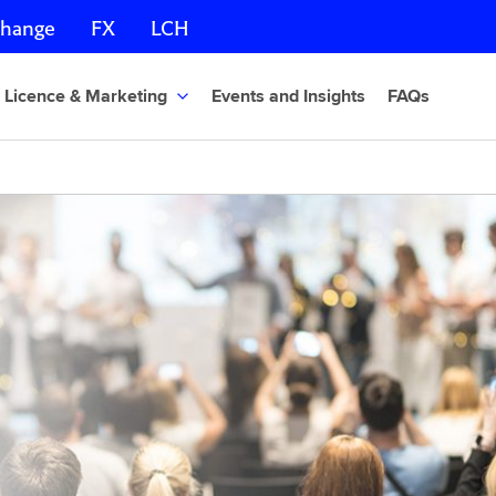
change
FX
LCH
Licence & Marketing
Events and Insights
FAQs