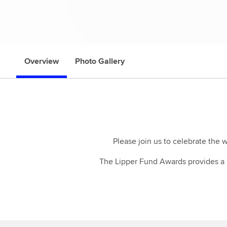
Overview
Photo Gallery
Please join us to celebrate the 
The Lipper Fund Awards provides a u