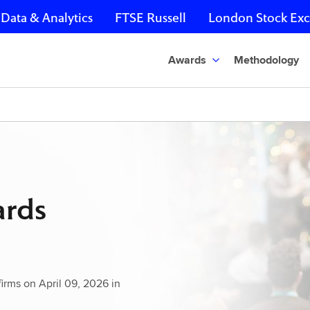
Data & Analytics
FTSE Russell
London Stock Ex
Awards
Methodology
ards
rms on April 09, 2026 in