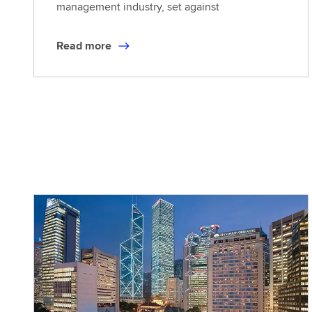
management industry, set against
Read more