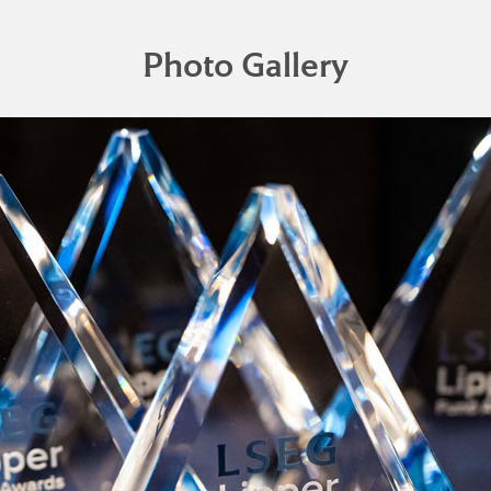
Photo Gallery