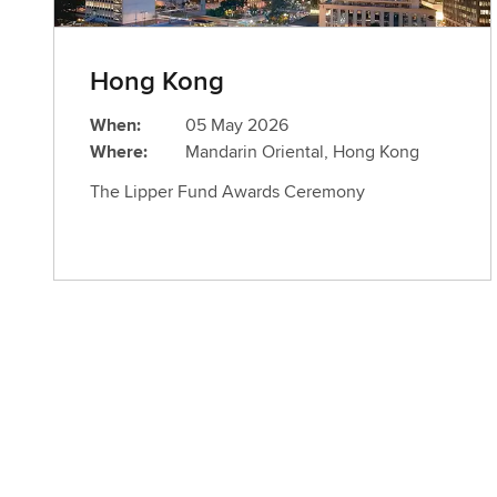
Hong Kong
When:
05 May 2026
Where:
Mandarin Oriental, Hong Kong
The Lipper Fund Awards Ceremony