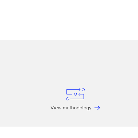
View methodology