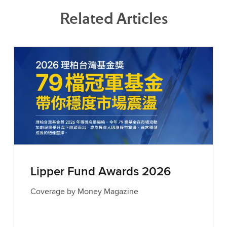
Related Articles
Lipper Fund Awards 2026
Coverage by Money Magazine