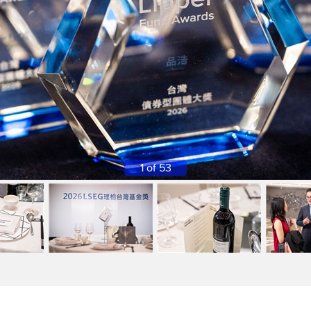
1 of 53